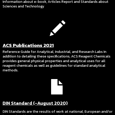
information about e-book, Articles Report and Standards about
Sciences and Technology
ACS Publications 2021
Reference Guide for Analytical, Industrial, and Research Labs In
addition to detailing these specifications, ACS Reagent Chemicals
provides general physical properties and analytical uses for all
reagent chemicals as well as guidelines for standard analytical
methods.
DIN Standard (-August 2020)
DIN Standards are the results of work at national, European and/or