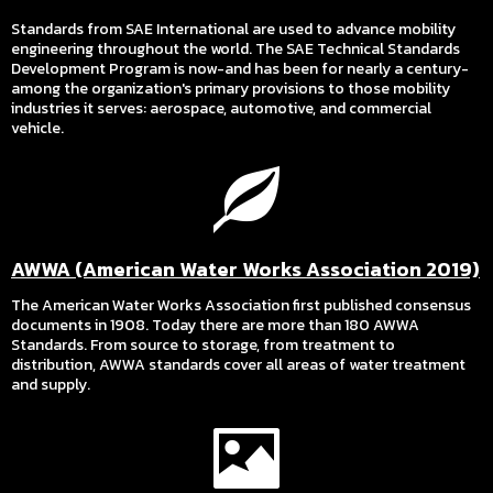
Standards from SAE International are used to advance mobility
engineering throughout the world. The SAE Technical Standards
Development Program is now-and has been for nearly a century-
among the organization's primary provisions to those mobility
industries it serves: aerospace, automotive, and commercial
vehicle.
AWWA (American Water Works Association 2019)
The American Water Works Association first published consensus
documents in 1908. Today there are more than 180 AWWA
Standards. From source to storage, from treatment to
distribution, AWWA standards cover all areas of water treatment
and supply.