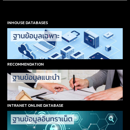
INHOUSE DATABASES
RECOMMENDATION
INTRANET ONLINE DATABASE