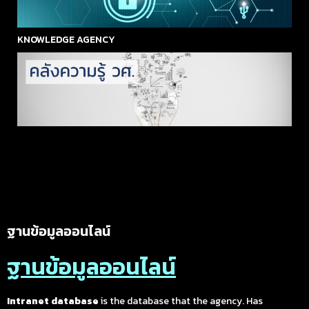
KNOWLEDGE AGENCY
ฐานข้อมูลออนไลน์
ฐานข้อมูลออนไลน์
Intranet database
is the database that the agency. Has