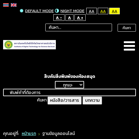
DEFAULT MODE
NIGHT MODE
AA
AA
AA
A -
A
A +
ค้นหา
สืบค้นสิ่งพิมพ์ของห้องสมุด
ค้นหา
หนังสือ/วารสาร
บทความ
คุณอยู่ที่:
หน้าแรก
ฐานข้อมูลออนไลน์