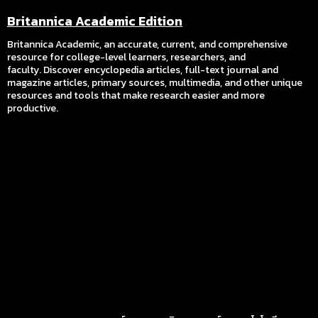
Britannica Academic Edition
Britannica Academic, an accurate, current, and comprehensive
resource for college-level learners, researchers, and
faculty. Discover encyclopedia articles, full-text journal and
magazine articles, primary sources, multimedia, and other unique
resources and tools that make research easier and more
productive.