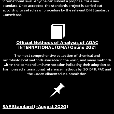
international level. Anyone can submit a proposal for a new
standard. Once accepted, the standards project is carried out
according to set rules of procedure by the relevant DIN Standards
Committee.
Official Methods of Analysis of AOAC
INTERNATIONAL (OMA) Online 2021
The most comprehensive collection of chemical and
microbiological methods available in the world, and many methods
within the compendium have notation indicating their adoption as
harmonized international reference methods by ISO IDF IUPAC and
the Codex Alimentarius Commission.
SAE Standard (-August 2020)