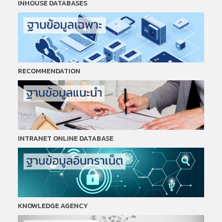
INHOUSE DATABASES
RECOMMENDATION
INTRANET ONLINE DATABASE
KNOWLEDGE AGENCY