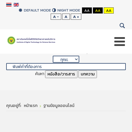
DEFAULT MODE
NIGHT MODE
AA
AA
AA
A -
A
A +
สืบค้นสิ่งพิมพ์ของห้องสมุด
ค้นหา
หนังสือ/วารสาร
บทความ
คุณอยู่ที่:
หน้าแรก
ฐานข้อมูลออนไลน์