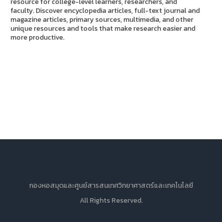
resource for college-level learners, researchers, and
faculty. Discover encyclopedia articles, full-text journal and
magazine articles, primary sources, multimedia, and other
unique resources and tools that make research easier and
more productive.
กองหอสมุดและศูนย์สารสนเทศวิทยาศาสตร์และเทคโนโลยี
All Rights Reserved.