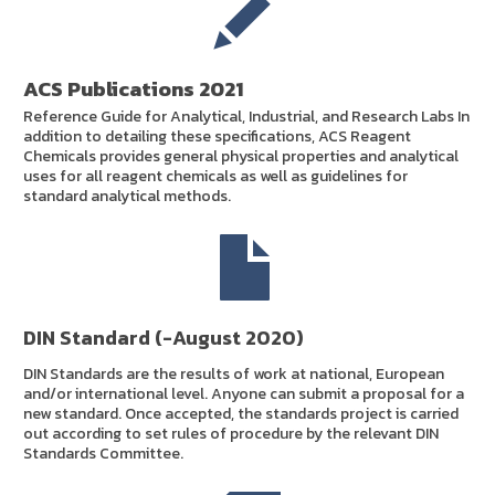
ACS Publications 2021
Reference Guide for Analytical, Industrial, and Research Labs In
addition to detailing these specifications, ACS Reagent
Chemicals provides general physical properties and analytical
uses for all reagent chemicals as well as guidelines for
standard analytical methods.
DIN Standard (-August 2020)
DIN Standards are the results of work at national, European
and/or international level. Anyone can submit a proposal for a
new standard. Once accepted, the standards project is carried
out according to set rules of procedure by the relevant DIN
Standards Committee.