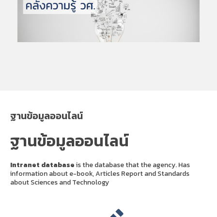
ฐานข้อมูลออนไลน์
ฐานข้อมูลออนไลน์
Intranet database
is the database that the agency. Has
information about e-book, Articles Report and Standards
about Sciences and Technology