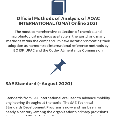
Official Methods of Analysis of AOAC
INTERNATIONAL (OMA) Online 2021
The most comprehensive collection of chemical and
microbiological methods available in the world, and many
methods within the compendium have notation indicating their
adoption as harmonized international reference methods by
ISO IDF IUPAC and the Codex Alimentarius Commission.
SAE Standard (-August 2020)
Standards from SAE International are used to advance mobility
engineering throughout the world. The SAE Technical
Standards Development Program is now-and has been for
nearly a century-among the organization's primary provisions