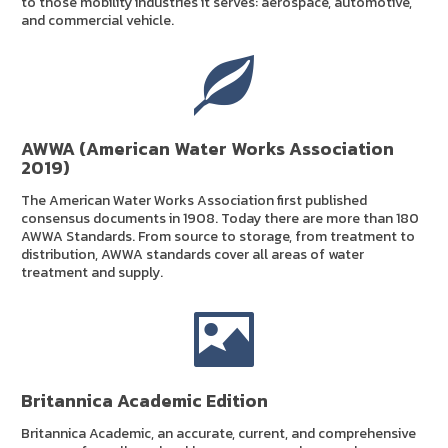
to those mobility industries it serves: aerospace, automotive,
and commercial vehicle.
AWWA (American Water Works Association
2019)
The American Water Works Association first published
consensus documents in 1908. Today there are more than 180
AWWA Standards. From source to storage, from treatment to
distribution, AWWA standards cover all areas of water
treatment and supply.
Britannica Academic Edition
Britannica Academic, an accurate, current, and comprehensive