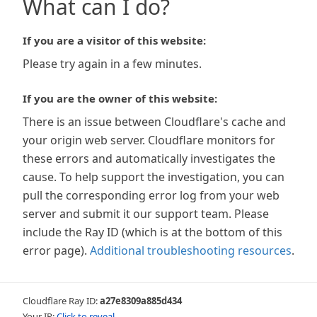
What can I do?
If you are a visitor of this website:
Please try again in a few minutes.
If you are the owner of this website:
There is an issue between Cloudflare's cache and
your origin web server. Cloudflare monitors for
these errors and automatically investigates the
cause. To help support the investigation, you can
pull the corresponding error log from your web
server and submit it our support team. Please
include the Ray ID (which is at the bottom of this
error page).
Additional troubleshooting resources
.
Cloudflare Ray ID:
a27e8309a885d434
Your IP:
Click to reveal